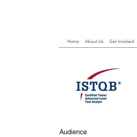
Home
About Us
Get Involved
Audience