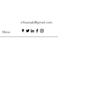
infosstqb@gmail.com
More
ation is a core
ion programme and
of test analysis