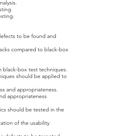
nalysis.
sting.
esting.
 defects to be found and
wbacks compared to black-box
m black-box test techniques.
niques should be applied to
ess and appropriateness.
 and appropriateness
cs should be tested in the
tion of the usability