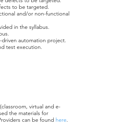
the defects to be targeted.
efects to be targeted.
nctional and/or non-functional
ided in the syllabus.
bus.
d-driven automation project.
nd test execution.
(classroom, virtual and e-
ed the materials for
 Providers can be found
here
.