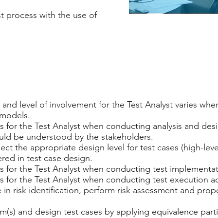
st process with the use of
and level of involvement for the Test Analyst varies whe
 models.
 for the Test Analyst when conducting analysis and desig
ould be understood by the stakeholders.
ect the appropriate design level for test cases (high-level
red in test case design.
 for the Test Analyst when conducting test implementatio
 for the Test Analyst when conducting test execution act
te in risk identification, perform risk assessment and pro
em(s) and design test cases by applying equivalence parti