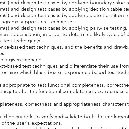
em(s) and design test cases by applying boundary value a
em(s) and design test cases by applying decision table te
em(s) and design test cases by applying state transition t
 diagrams support test techniques.
em(s) and design test cases by applying pairwise testing.
ment specification, in order to determine likely types of
 test technique(s).
rience-based test techniques, and the benefits and dra
es.
m a given scenario.
ect-based test techniques and differentiate their use fro
determine which black-box or experience-based test tech
e appropriate to test functional completeness, correctn
e targeted for the functional completeness, correctness
leteness, correctness and appropriateness characteristi
d be suitable to verify and validate both the implementa
 of the user's expectations.