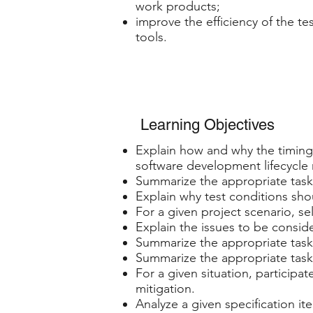
work products;
improve the efficiency of the te
tools.
Learning Objectives
Explain how and why the timing 
software development lifecycle
Summarize the appropriate tasks
Explain why test conditions sh
For a given project scenario, sel
Explain the issues to be conside
Summarize the appropriate tasks
Summarize the appropriate tasks
For a given situation, participa
mitigation.
Analyze a given specification it