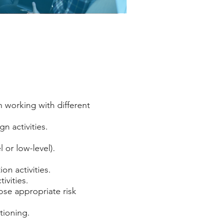
n working with different
n activities.
 or low-level).
n activities.
ivities.
pose appropriate risk
tioning.