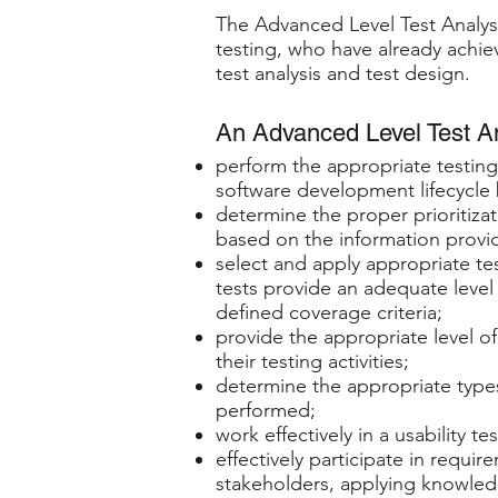
The Advanced Level Test Analyst 
testing, who have already achiev
test analysis and test design.
An Advanced Level Test Ana
perform the appropriate testing
software development lifecycle
determine the proper prioritizati
based on the information provide
select and apply appropriate te
tests provide an adequate level
defined coverage criteria;
provide the appropriate level o
their testing activities;
determine the appropriate types
performed;
work effectively in a usability te
effectively participate in requir
stakeholders, applying knowled