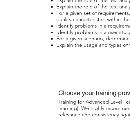
Explain the role of the test anal
Explain the role of the test anal
For a given set of requirements,
quality characteristics within th
Identify problems in a requireme
Identify problems in a user stor
For a given scenario, determine 
Explain the usage and types of t
Choose your training prov
Training for Advanced Level Tes
learning). We highly recommend
relevance and consistency agai