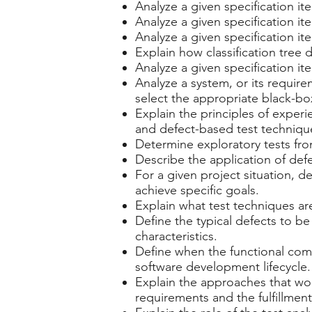
Analyze a given specification it
Analyze a given specification it
Analyze a given specification it
Explain how classification tree
Analyze a given specification it
Analyze a system, or its require
select the appropriate black-box
Explain the principles of expe
and defect-based test techniqu
Determine exploratory tests fro
Describe the application of def
For a given project situation, 
achieve specific goals.
Explain what test techniques ar
Define the typical defects to b
characteristics.
Define when the functional comp
software development lifecycle.
Explain the approaches that woul
requirements and the fulfillment