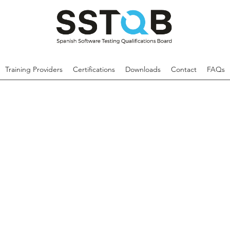
Training Providers
Certifications
Downloads
Contact
FAQs
The Advanced Level Test Analyst qualific
component of the ISTQB®'s certificat
aims to provide a deeper understanding 
and test design.