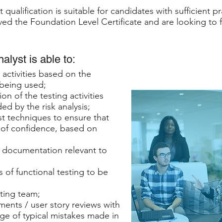
qualification is suitable for candidates with sufficient p
ed the Foundation Level Certificate and are looking to fu
lyst is able to:
 activities based on the
 being used;
on of the testing activities
d by the risk analysis;
st techniques to ensure that
 of confidence, based on
f documentation relevant to
 of functional testing to be
sting team;
ements / user story reviews with
ge of typical mistakes made in