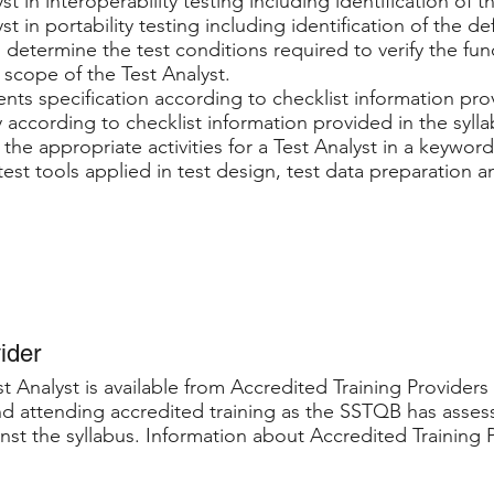
yst in interoperability testing including identification of 
yst in portability testing including identification of the d
 determine the test conditions required to verify the fu
e scope of the Test Analyst.
nts specification according to checklist information prov
y according to checklist information provided in the sylla
the appropriate activities for a Test Analyst in a keywor
est tools applied in test design, test data preparation a
ider
t Analyst is available from Accredited Training Providers 
 attending accredited training as the SSTQB has assess
nst the syllabus. Information about Accredited Training