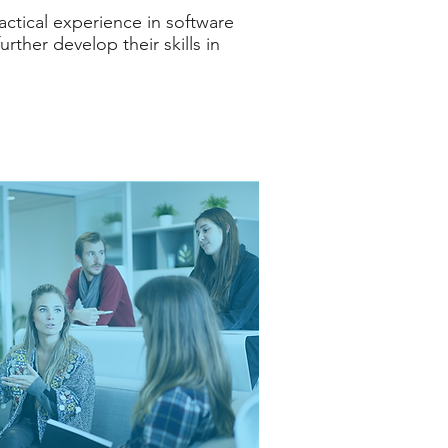
ractical experience in software
rther develop their skills in