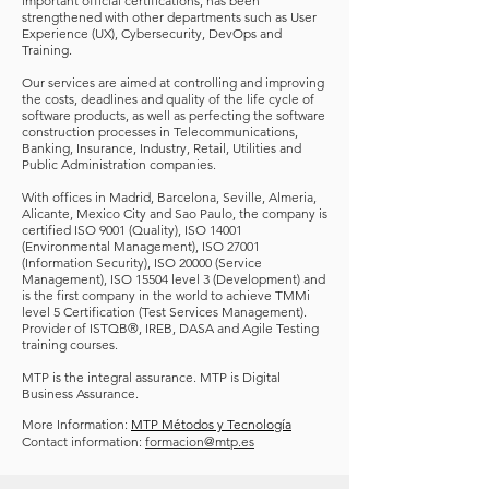
important official certifications, has been
strengthened with other departments such as User
Experience (UX), Cybersecurity, DevOps and
Training.
Our services are aimed at controlling and improving
the costs, deadlines and quality of the life cycle of
software products, as well as perfecting the software
construction processes in Telecommunications,
Banking, Insurance, Industry, Retail, Utilities and
Public Administration companies.
With offices in Madrid, Barcelona, Seville, Almeria,
Alicante, Mexico City and Sao Paulo, the company is
certified ISO 9001 (Quality), ISO 14001
(Environmental Management), ISO 27001
(Information Security), ISO 20000 (Service
Management), ISO 15504 level 3 (Development) and
is the first company in the world to achieve TMMi
level 5 Certification (Test Services Management).
Provider of ISTQB
®
, IREB, DASA and Agile Testing
training courses.
MTP is the integral assurance. MTP is Digital
Business Assurance.
More Information:
MTP Métodos y Tecnología
Contact information:
formacion@mtp.es