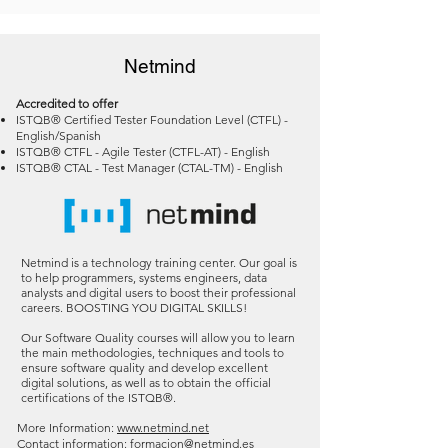
Netmind
Accredited to offer
ISTQB® Certified Tester Foundation Level (CTFL) -
English/Spanish
ISTQB® CTFL - Agile Tester (CTFL-AT) - English
ISTQB® CTAL - Test Manager (CTAL-TM) - English
Netmind is a technology training center. Our goal is
to help programmers, systems engineers, data
analysts and digital users to boost their professional
careers. BOOSTING YOU DIGITAL SKILLS!
Our Software Quality courses will allow you to learn
the main methodologies, techniques and tools to
ensure software quality and develop excellent
digital solutions, as well as to obtain the official
certifications of the ISTQB
®
.
More Information:
www.netmind.net
Contact information:
formacion@netmind.es