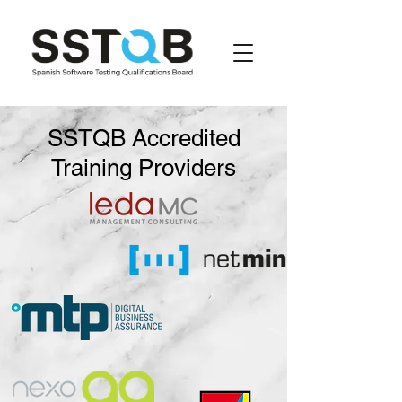
SSTQB Accredited
Training Providers