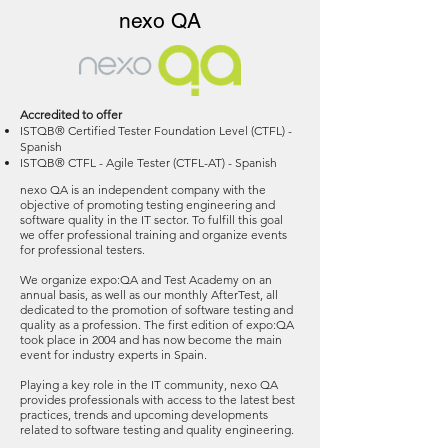
nexo QA
Accredited to offer
ISTQB® Certified Tester Foundation Level (CTFL) -
Spanish
ISTQB® CTFL - Agile Tester (CTFL-AT) - Spanish
nexo QA is an independent company with the
objective of promoting testing engineering and
software quality in the IT sector. To fulfill this goal
we offer professional training and organize events
for professional testers.
We organize expo:QA and Test Academy on an
annual basis, as well as our monthly AfterTest, all
dedicated to the promotion of software testing and
quality as a profession. The first edition of expo:QA
took place in 2004 and has now become the main
event for industry experts in Spain.
Playing a key role in the IT community, nexo QA
provides professionals with access to the latest best
practices, trends and upcoming developments
related to software testing and quality engineering.