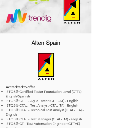
Alten Spain
Accredited to offer
ISTQB® Certified Tester Foundation Level (CTFL) -
English/Spanish
ISTQB® CTFL - Agile Tester (CTFL-AT) - English
ISTQB® CTAL - Test Analyst (CTAL-TA) - English
ISTQB® CTAL - Technical Test Analyst (CTAL-TTA) -
English
ISTQB® CTAL - Test Manager (CTAL-TM) - English
ISTQB® CT - Test Automation Engineer (CT-TAE) -