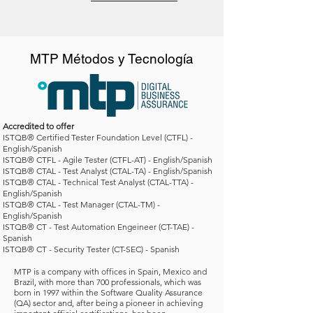
MTP Métodos y Tecnología
Accredited to offer
ISTQB® Certified Tester Foundation Level (CTFL) -
English/Spanish
ISTQB® CTFL - Agile Tester (CTFL-AT) - English/Spanish
ISTQB® CTAL - Test Analyst (CTAL-TA) - English/Spanish
ISTQB® CTAL - Technical Test Analyst (CTAL-TTA) -
English/Spanish
ISTQB® CTAL - Test Manager (CTAL-TM) -
English/Spanish
ISTQB® CT - Test Automation Engeineer (CT-TAE) -
Spanish
ISTQB® CT - Security Tester (CT-SEC) -
Spanish
MTP is a company with offices in Spain, Mexico and
Brazil, with more than 700 professionals, which was
born in 1997 within the Software Quality Assurance
(QA) sector and, after being a pioneer in achieving