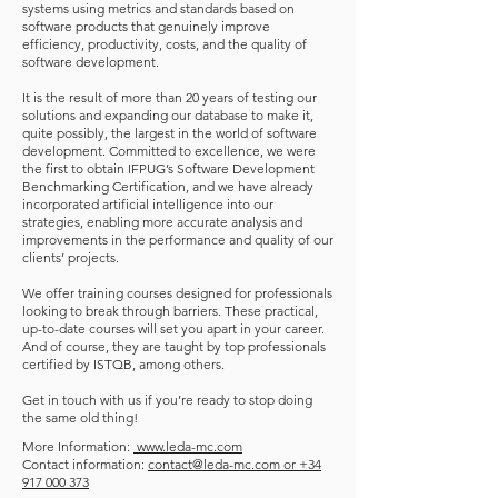
systems using metrics and standards based on
software products that genuinely improve
efficiency, productivity, costs, and the quality of
software development.
It is the result of more than 20 years of testing our
solutions and expanding our database to make it,
quite possibly, the largest in the world of software
development. Committed to excellence, we were
the first to obtain IFPUG’s Software Development
Benchmarking Certification, and we have already
incorporated artificial intelligence into our
strategies, enabling more accurate analysis and
improvements in the performance and quality of our
clients’ projects.
We offer training courses designed for professionals
looking to break through barriers. These practical,
up-to-date courses will set you apart in your career.
And of course, they are taught by top professionals
certified by ISTQB, among others.
Get in touch with us if you’re ready to stop doing
the same old thing!
More Information:
www.leda-mc.com
Contact information:
contact@leda-mc.com or +34
917 000 373