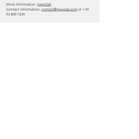
More Information:
nexoQA
Contact information:
contact@nexoqa.com
or
+34
93 809 7234
trendig technology services
GmbH
Accredited to offer
ISTQB® Certified Tester Foundation Level (CTFL) -
English/Spanish/German
ISTQB® CTFL - Agile Tester (CTFL-AT) -
English/Spanish/German
ISTQB® CT - Mobile Application Tester (CT-MAT) -
English
ISTQB® CT - Automotive Software Tester (CT-AuT) -
English
ISTQB® CTAL - Test Analyst (CTAL-TA) -
English/Spanish/German
ISTQB® CTAL - Technical Test Analyst (CTAL-TTA) -
English/Spanish/German