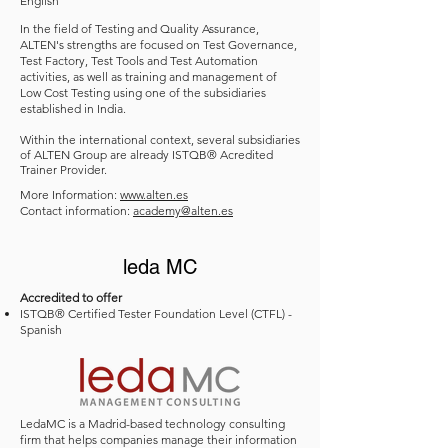
English
In the field of Testing and Quality Assurance,
ALTEN's strengths are focused on Test Governance,
Test Factory, Test Tools and Test Automation
activities, as well as training and management of
Low Cost Testing using one of the subsidiaries
established in India.
Within the international context, several subsidiaries
of ALTEN Group are already ISTQB
®
Acredited
Trainer Provider.
More Information:
www.alten.es
Contact information:
academy@alten.es
leda MC
Accredited to offer
ISTQB® Certified Tester Foundation Level (CTFL) -
Spanish
LedaMC is a Madrid-based technology consulting
firm that helps companies manage their information