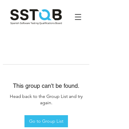
This group can't be found.
Head back to the Group List and try
again.
Go to Group List