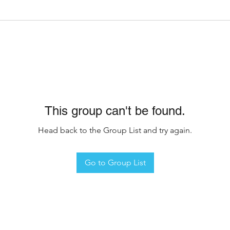
This group can't be found.
Head back to the Group List and try again.
Go to Group List