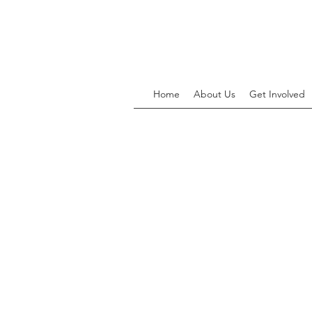
Home
About Us
Get Involved