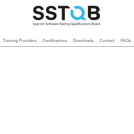
Training Providers
Certifications
Downloads
Contact
FAQs