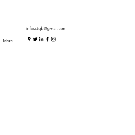
infosstqb@gmail.com
More