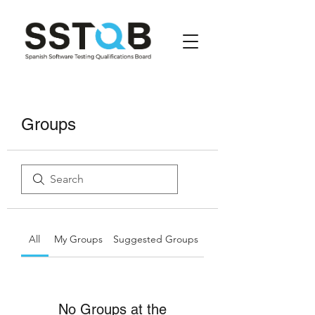
Groups
All
My Groups
Suggested Groups
No Groups at the