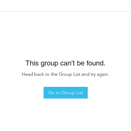
This group can't be found.
Head back to the Group List and try again.
Go to Group List