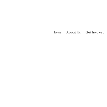
Home
About Us
Get Involved