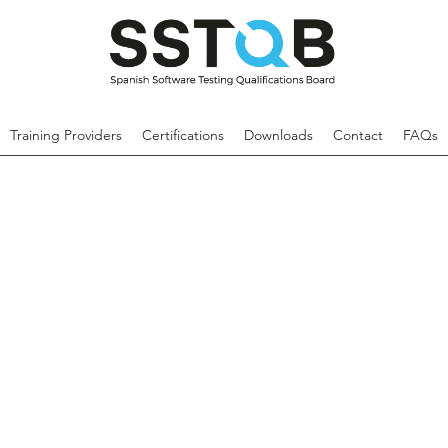
Training Providers
Certifications
Downloads
Contact
FAQs