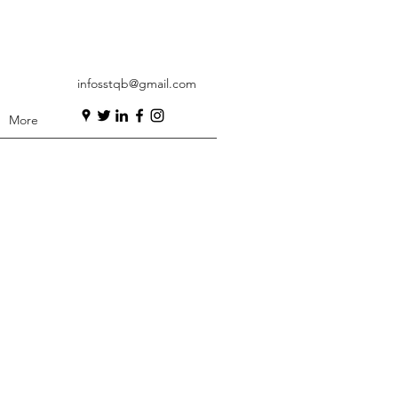
infosstqb@gmail.com
More