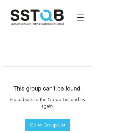
This group can't be found.
Head back to the Group List and try
again.
Go to Group List