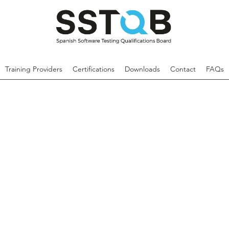
Training Providers
Certifications
Downloads
Contact
FAQs