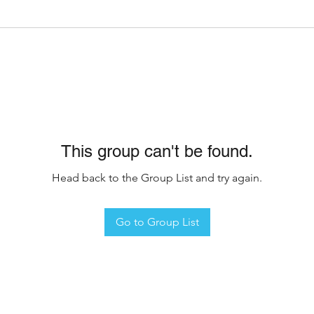
This group can't be found.
Head back to the Group List and try again.
Go to Group List