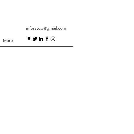
infosstqb@gmail.com
More