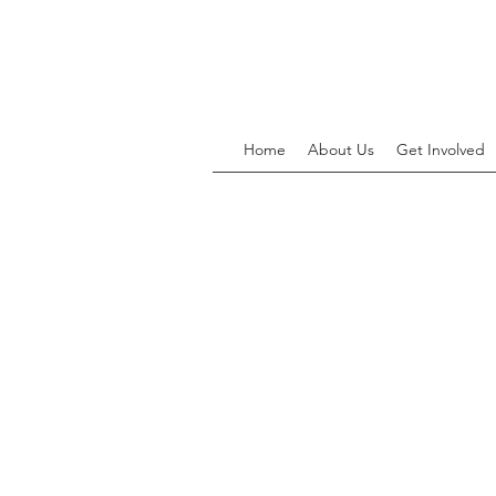
Home
About Us
Get Involved