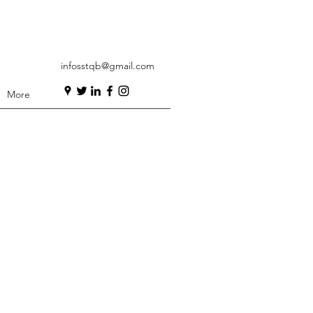
infosstqb@gmail.com
More