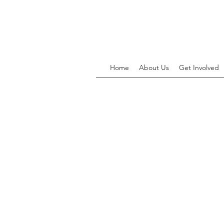
Home
About Us
Get Involved