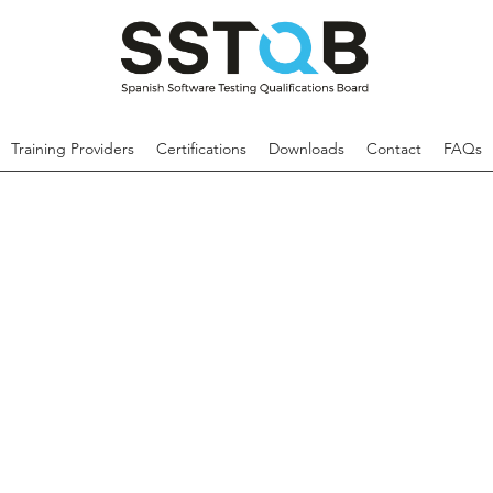
Training Providers
Certifications
Downloads
Contact
FAQs