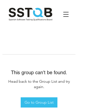
This group can't be found.
Head back to the Group List and try
again.
Go to Group List