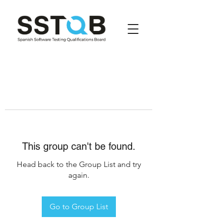
This group can't be found.
Head back to the Group List and try
again.
Go to Group List