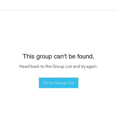
This group can't be found.
Head back to the Group List and try again.
Go to Group List