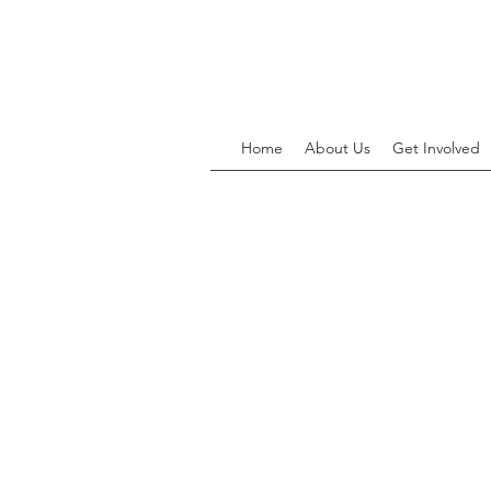
Home
About Us
Get Involved