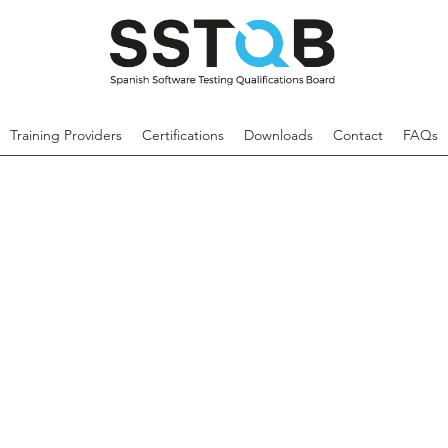
Training Providers
Certifications
Downloads
Contact
FAQs