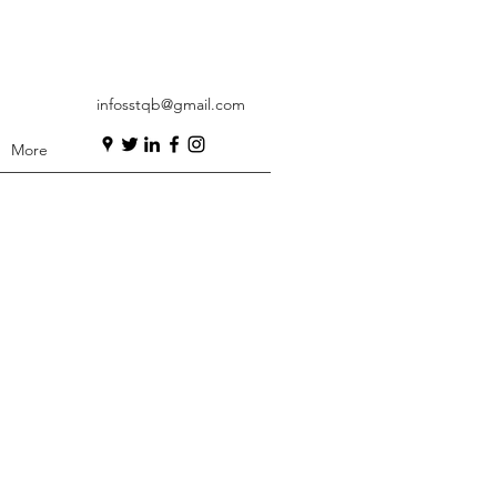
infosstqb@gmail.com
More