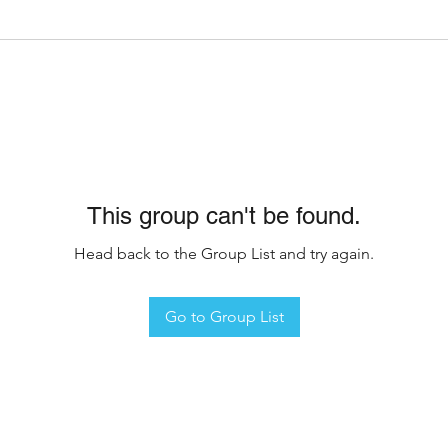
This group can't be found.
Head back to the Group List and try again.
Go to Group List