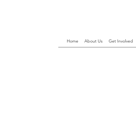
Home
About Us
Get Involved