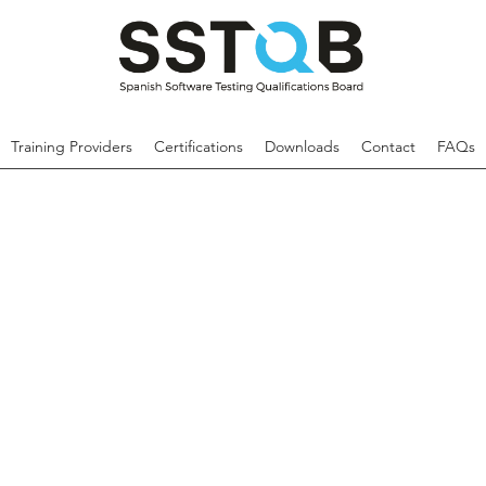
Training Providers
Certifications
Downloads
Contact
FAQs