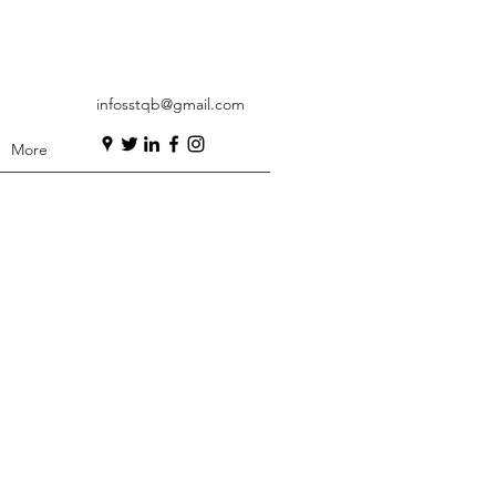
infosstqb@gmail.com
More