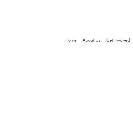
Home
About Us
Get Involved