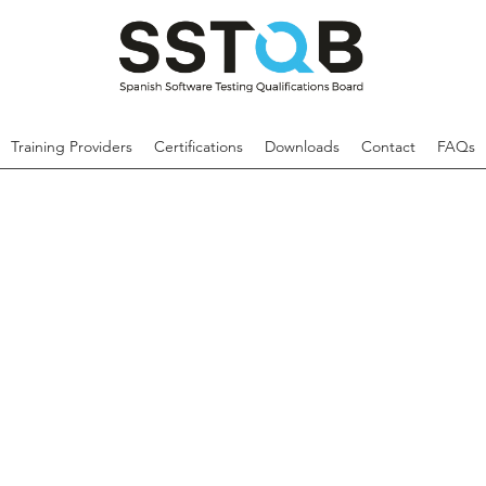
Training Providers
Certifications
Downloads
Contact
FAQs