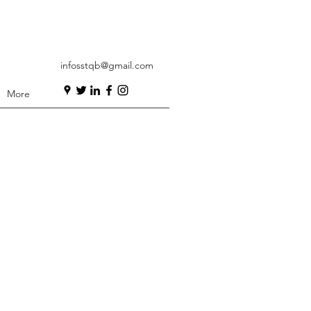
infosstqb@gmail.com
More