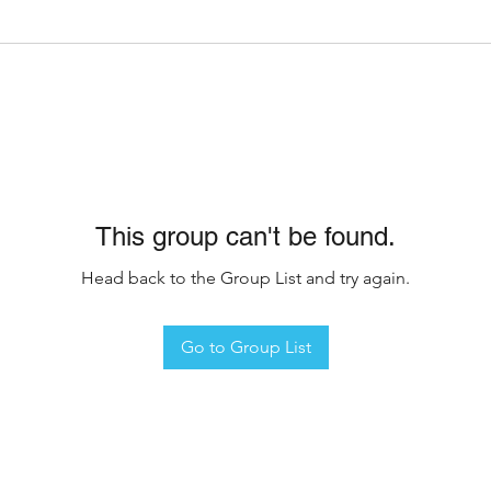
This group can't be found.
Head back to the Group List and try again.
Go to Group List