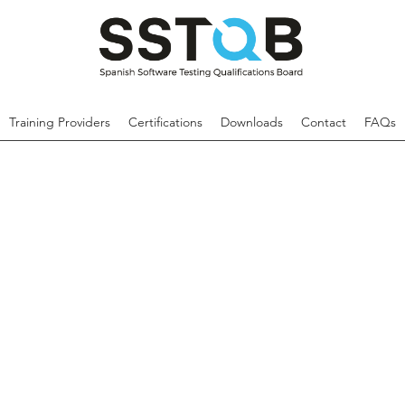
Training Providers
Certifications
Downloads
Contact
FAQs