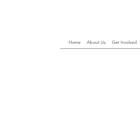
Home
About Us
Get Involved