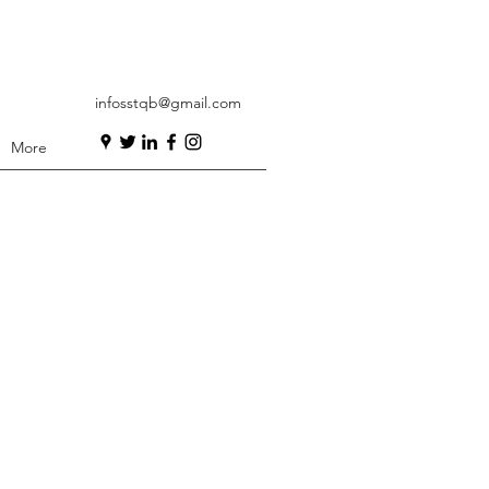
infosstqb@gmail.com
More