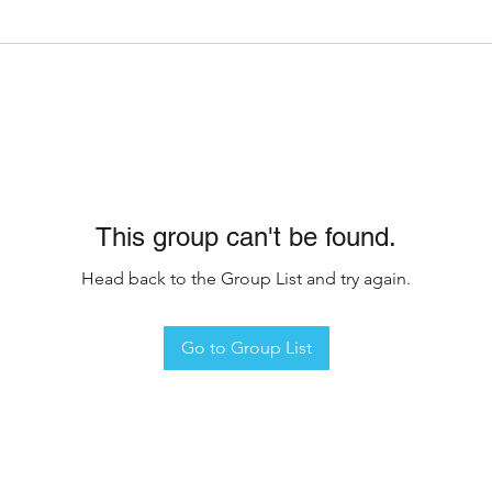
This group can't be found.
Head back to the Group List and try again.
Go to Group List