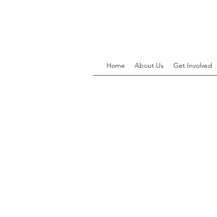
Home
About Us
Get Involved