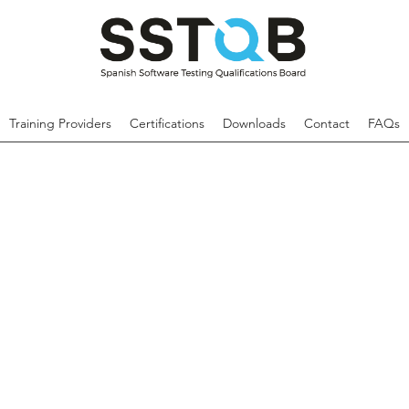
Training Providers
Certifications
Downloads
Contact
FAQs