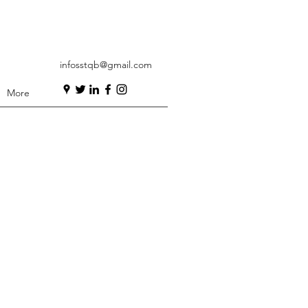
infosstqb@gmail.com
More