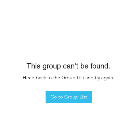
This group can't be found.
Head back to the Group List and try again.
Go to Group List