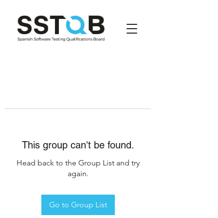
This group can't be found.
Head back to the Group List and try
again.
Go to Group List