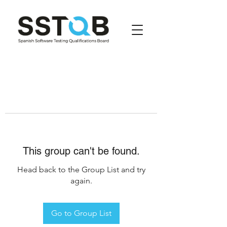
This group can't be found.
Head back to the Group List and try
again.
Go to Group List