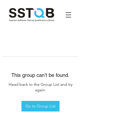
This group can't be found.
Head back to the Group List and try
again.
Go to Group List