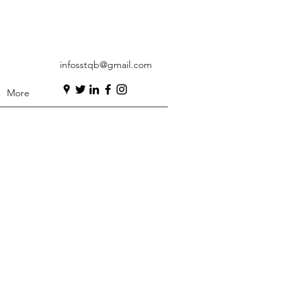
infosstqb@gmail.com
More