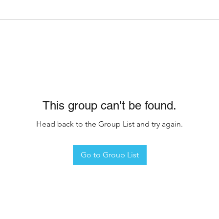
This group can't be found.
Head back to the Group List and try again.
Go to Group List