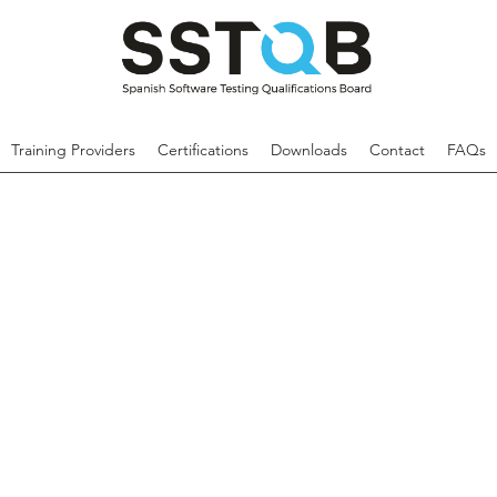
Training Providers
Certifications
Downloads
Contact
FAQs