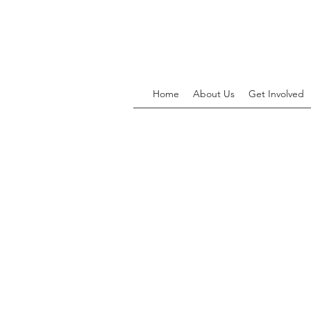
Home
About Us
Get Involved